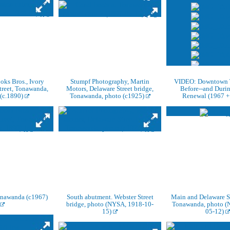
ks Bros., Ivory
Stumpf Photography, Martin
VIDEO: Downtown 
treet, Tonawanda,
Motors, Delaware Street bridge,
Before--and Duri
 (c.1890)
Tonawanda, photo (c1925)
Renewal (1967 +
Tonawanda (c1967)
South abutment. Webster Street
Main and Delaware St
bridge, photo (NYSA, 1918-10-
Tonawanda, photo (
15)
05-12)