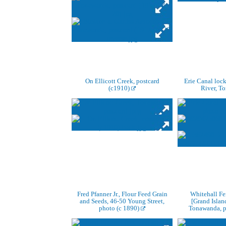
On Ellicott Creek, postcard
Erie Canal lock
(c1910)
River, T
Fred Pfanner Jr., Flour Feed Grain
Whitehall Fe
and Seeds, 46-50 Young Street,
[Grand Island
photo (c 1890)
Tonawanda, p