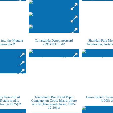
 into the Niagara
Tonawanda Depot, postcard
Sheridan Park Mot
onawanda
(1914-03-13)
Tonawanda, postca
rry from end of
Tonawanda Board and Paper
Goose Island, Tona
] state road to
Company on Goose Island, photo
(1908)
hoto (c1925)
article (Tonawanda News, 1905-
12-20)