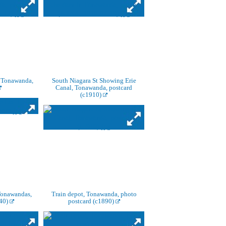
, Tonawanda,
South Niagara St Showing Erie
Canal, Tonawanda, postcard
(c1910)
Tonawandas,
Train depot, Tonawanda, photo
940)
postcard (c1890)