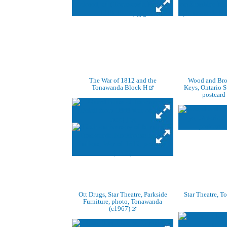
The War of 1812 and the
Wood and Broo
Tonawanda Block H
Keys, Ontario S
postcard
Ott Drugs, Star Theatre, Parkside
Star Theatre, 
Furniture, photo, Tonawanda
(c1967)