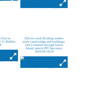
t Four at
Ellicott creek flooding washes
-21 Buffalo
away canal bridge and buildings;
cuts a channel through Goose
Island, article (NY Spectator,
1843-04-18)