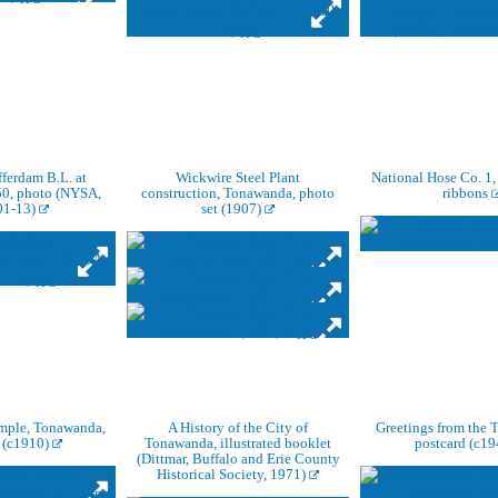
fferdam B.L. at
Wickwire Steel Plant
National Hose Co. 1
50, photo (NYSA,
construction, Tonawanda, photo
ribbons
01-13)
set (1907)
mple, Tonawanda,
A History of the City of
Greetings from the 
 (c1910)
Tonawanda, illustrated booklet
postcard (c1
(Dittmar, Buffalo and Erie County
Historical Society, 1971)