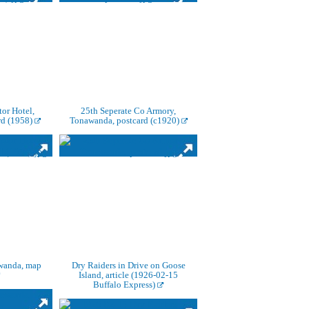
or Hotel,
25th Seperate Co Armory,
rd (1958)
Tonawanda, postcard (c1920)
wanda, map
Dry Raiders in Drive on Goose
Island, article (1926-02-15
Buffalo Express)