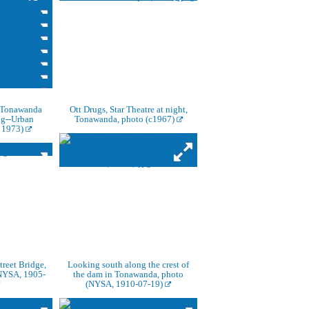
Tonawanda
Ott Drugs, Star Theatre at night,
ng--Urban
Tonawanda, photo (c1967)
 1973)
reet Bridge,
Looking south along the crest of
NYSA, 1905-
the dam in Tonawanda, photo
(NYSA, 1910-07-19)