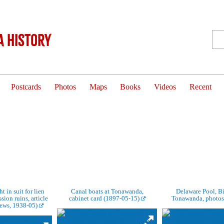
 History
Postcards
Photos
Maps
Books
Videos
Recent
t in suit for lien
Canal boats at Tonawanda,
Delaware Pool, Bi
ion ruins, article
cabinet card (1897-05-15)
Tonawanda, photos
ews, 1938-05)