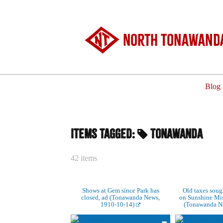
North Tonawanda
Blog
Items tagged:
Tonawanda
42 items
Shows at Gem since Park has
Old taxes sough
closed, ad (Tonawanda News,
on Sunshine Miss
1910-10-14)
(Tonawanda N