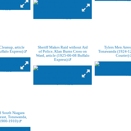
Cleanup, article
Sheriff Makes Raid without Aid
Tylers Men Arres
ffalo Express)
of Police, Klan Burns Cross on
Tonawanda (1924-12
Ward, article (1925-06-08 Buffalo
Courier)
Express)
d South Niagara
 east, Tonawanda,
 1900-1910)