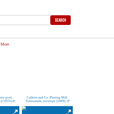
Search
More
ntz pool,
Calkins and Co. Planing Mill,
 (c1955)
Tonawanda, envelope (1889).