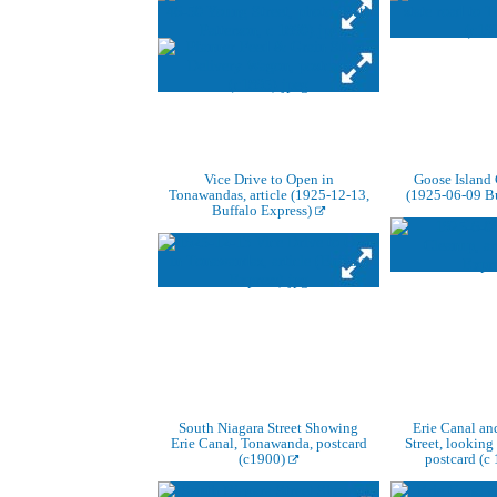
Vice Drive to Open in
Goose Island 
Tonawandas, article (1925-12-13,
(1925-06-09 Bu
Buffalo Express)
South Niagara Street Showing
Erie Canal an
Erie Canal, Tonawanda, postcard
Street, looking
(c1900)
postcard (c