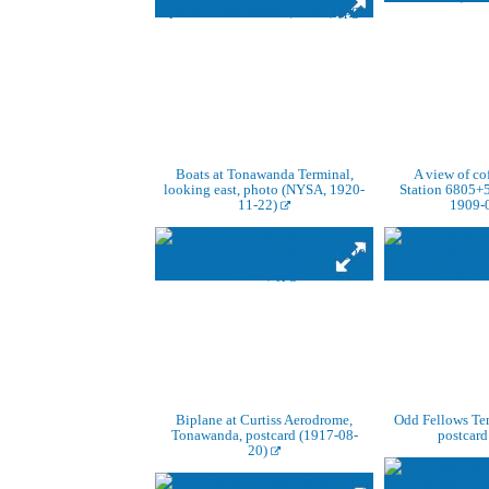
Boats at Tonawanda Terminal,
A view of co
looking east, photo (NYSA, 1920-
Station 6805+
11-22)
1909-
Biplane at Curtiss Aerodrome,
Odd Fellows Te
Tonawanda, postcard (1917-08-
postcard
20)