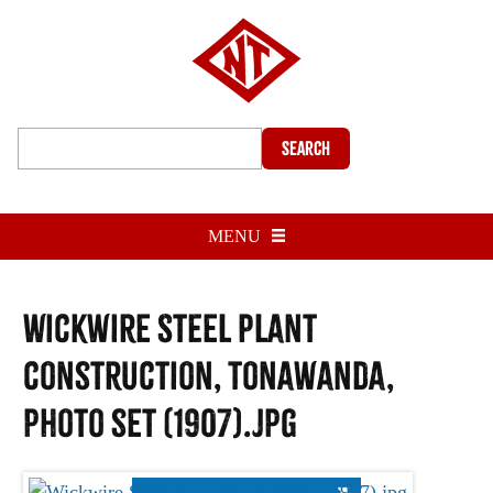
Search
MENU
Wickwire Steel Plant
construction, Tonawanda,
photo set (1907).jpg