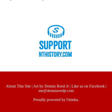
About This Site
|
Art by Dennis Reed Jr
|
Like us on Facebook
|
me@dennisreedjr.com
Proudly powered by
Omeka
.