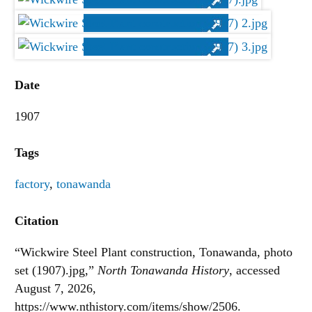
Date
1907
Tags
factory
,
tonawanda
Citation
“Wickwire Steel Plant construction, Tonawanda, photo
set (1907).jpg,”
North Tonawanda History
, accessed
August 7, 2026,
https://www.nthistory.com/items/show/2506
.