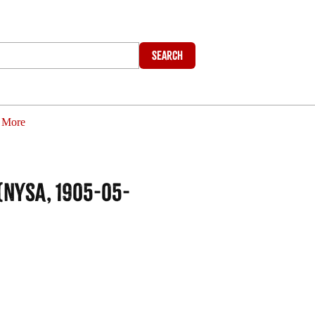
Search
More
NYSA, 1905-05-