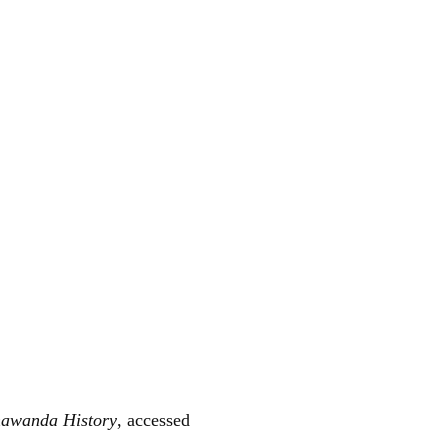
nawanda History
, accessed