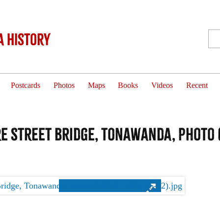
 History
Postcards
Photos
Maps
Books
Videos
Recent
 Street Bridge, Tonawanda, photo (