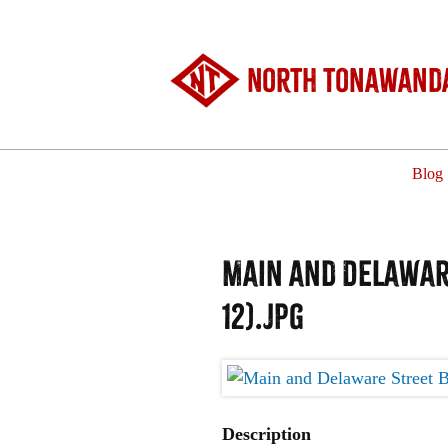
North Tonawanda
Blog
Main and Delaware
12).jpg
Description