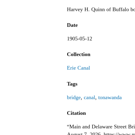
Harvey H. Quinn of Buffalo bo
Date
1905-05-12
Collection
Erie Canal
Tags
bridge
,
canal
,
tonawanda
Citation
“Main and Delaware Street Br
August 7, 2026,
https://www.n