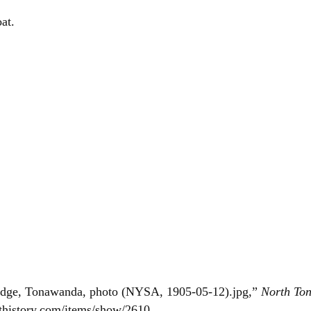
at.
idge, Tonawanda, photo (NYSA, 1905-05-12).jpg,”
North To
thistory.com/items/show/2610
.