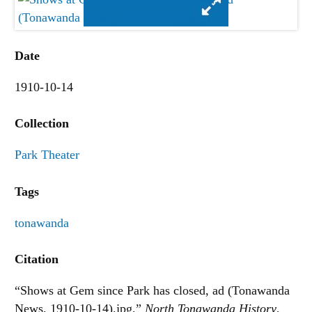
Date
1910-10-14
Collection
Park Theater
Tags
tonawanda
Citation
“Shows at Gem since Park has closed, ad (Tonawanda
News, 1910-10-14).jpg,”
North Tonawanda History
,