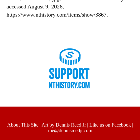
accessed August 9, 2026,
https://www.nthistory.com/items/show/3867
.
About This Site
|
Art by Dennis Reed Jr
|
Like us on Facebook
|
me@dennisreedjr.com