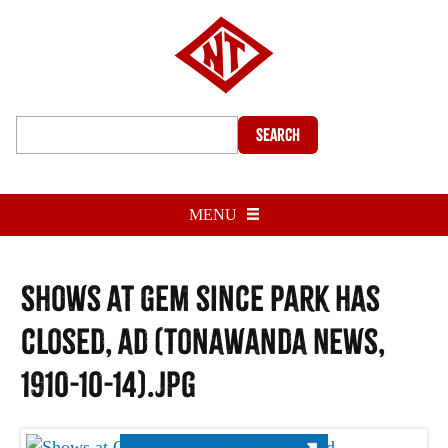
Search
MENU
Shows at Gem since Park has
closed, ad (Tonawanda News,
1910-10-14).jpg