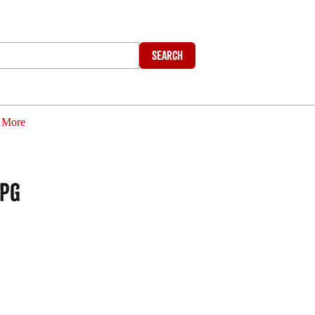
Search
More
jpg