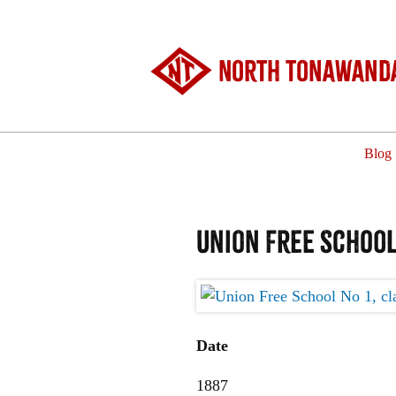
North Tonawanda
Blog
Union Free School 
Date
1887