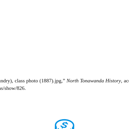
dry), class photo (1887).jpg,”
North Tonawanda History
, a
ms/show/826
.