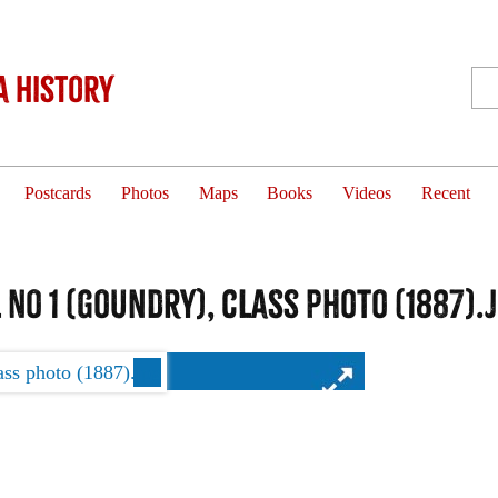
 History
Postcards
Photos
Maps
Books
Videos
Recent
No 1 (Goundry), class photo (1887).