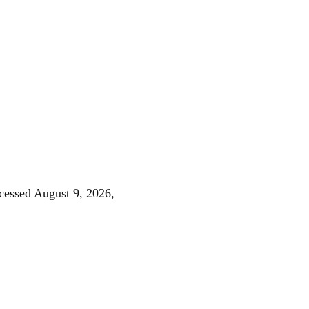
ccessed August 9, 2026,