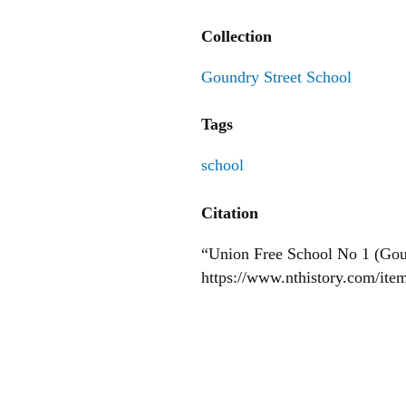
Collection
Goundry Street School
Tags
school
Citation
“Union Free School No 1 (Goun
https://www.nthistory.com/ite