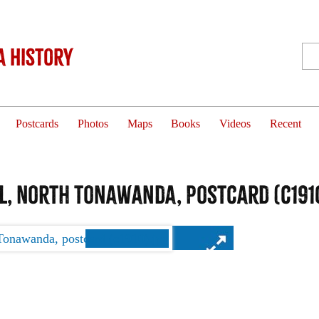
 History
Postcards
Photos
Maps
Books
Videos
Recent
l, North Tonawanda, postcard (c191