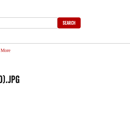
Search
More
0).jpg