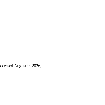
accessed August 9, 2026,