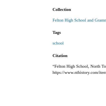
Collection
Felton High School and Gram
Tags
school
Citation
“Felton High School, North T
https://www.nthistory.com/ite