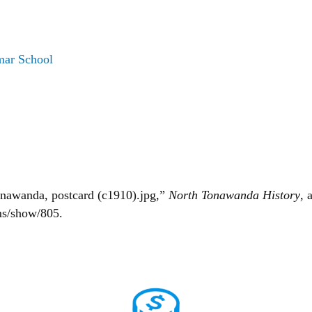
mar School
onawanda, postcard (c1910).jpg,”
North Tonawanda History
, 
ms/show/805
.