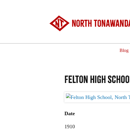
North Tonawanda
Blog
Felton High Schoo
Date
1910