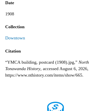
Date
1908
Collection
Downtown
Citation
“YMCA building, postcard (1908).jpg,”
North
Tonawanda History
, accessed August 6, 2026,
https://www.nthistory.com/items/show/665
.