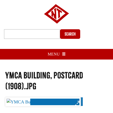
Search
MENU
YMCA building, postcard
(1908).jpg