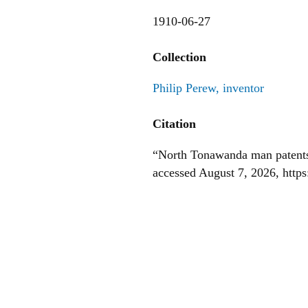
1910-06-27
Collection
Philip Perew, inventor
Citation
“North Tonawanda man patents 
accessed August 7, 2026,
http