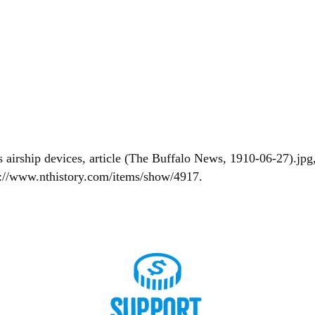
airship devices, article (The Buffalo News, 1910-06-27).jpg
s://www.nthistory.com/items/show/4917
.