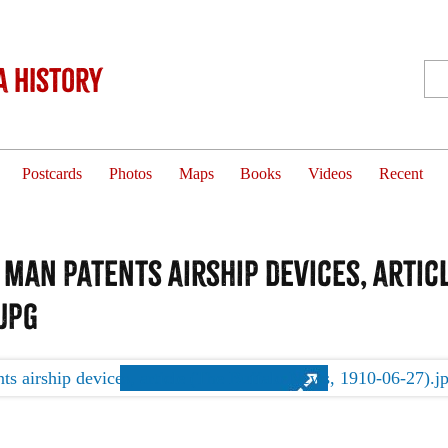
 History
Postcards
Photos
Maps
Books
Videos
Recent
an patents airship devices, articl
.jpg