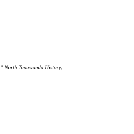
,”
North Tonawanda History
,