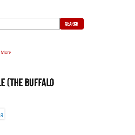
Search
More
e (The Buffalo