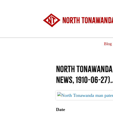
North Tonawanda
Blog
North Tonawanda m
News, 1910-06-27)
Date