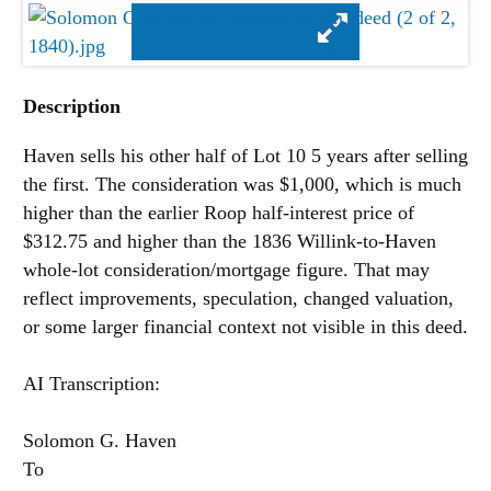
Description
Haven sells his other half of Lot 10 5 years after selling
the first. The consideration was $1,000, which is much
higher than the earlier Roop half-interest price of
$312.75 and higher than the 1836 Willink-to-Haven
whole-lot consideration/mortgage figure. That may
reflect improvements, speculation, changed valuation,
or some larger financial context not visible in this deed.
AI Transcription:
Solomon G. Haven
To