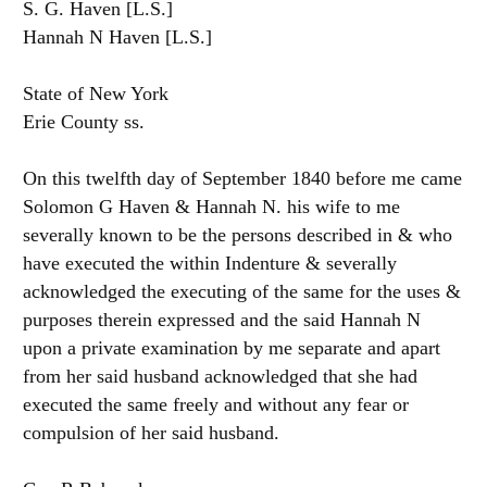
S. G. Haven [L.S.]
Hannah N Haven [L.S.]
State of New York
Erie County ss.
On this twelfth day of September 1840 before me came
Solomon G Haven & Hannah N. his wife to me
severally known to be the persons described in & who
have executed the within Indenture & severally
acknowledged the executing of the same for the uses &
purposes therein expressed and the said Hannah N
upon a private examination by me separate and apart
from her said husband acknowledged that she had
executed the same freely and without any fear or
compulsion of her said husband.