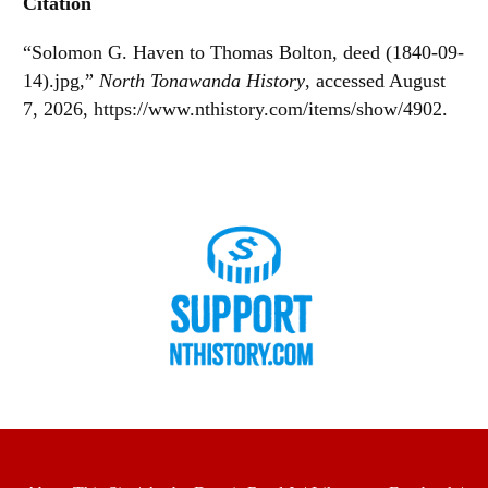
Citation
“Solomon G. Haven to Thomas Bolton, deed (1840-09-
14).jpg,”
North Tonawanda History
, accessed August
7, 2026,
https://www.nthistory.com/items/show/4902
.