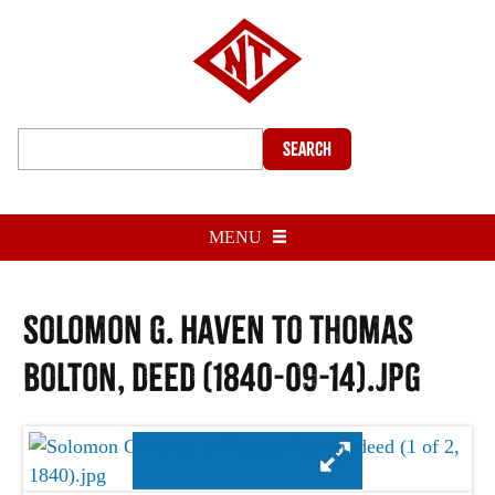
Search
MENU
Solomon G. Haven to Thomas
Bolton, deed (1840-09-14).jpg