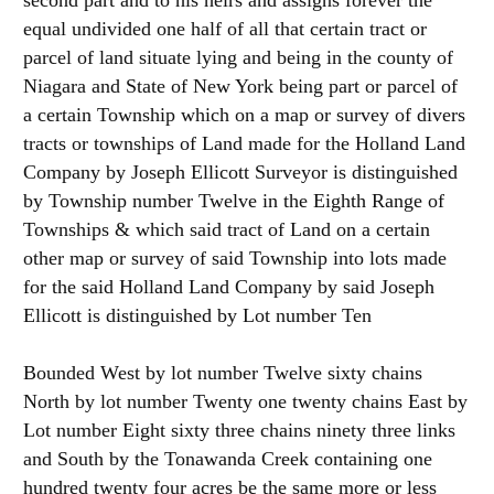
second part and to his heirs and assigns forever the
equal undivided one half of all that certain tract or
parcel of land situate lying and being in the county of
Niagara and State of New York being part or parcel of
a certain Township which on a map or survey of divers
tracts or townships of Land made for the Holland Land
Company by Joseph Ellicott Surveyor is distinguished
by Township number Twelve in the Eighth Range of
Townships & which said tract of Land on a certain
other map or survey of said Township into lots made
for the said Holland Land Company by said Joseph
Ellicott is distinguished by Lot number Ten
Bounded West by lot number Twelve sixty chains
North by lot number Twenty one twenty chains East by
Lot number Eight sixty three chains ninety three links
and South by the Tonawanda Creek containing one
hundred twenty four acres be the same more or less