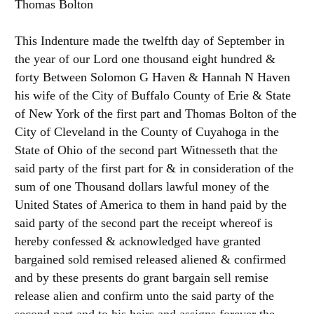
Thomas Bolton
This Indenture made the twelfth day of September in
the year of our Lord one thousand eight hundred &
forty Between Solomon G Haven & Hannah N Haven
his wife of the City of Buffalo County of Erie & State
of New York of the first part and Thomas Bolton of the
City of Cleveland in the County of Cuyahoga in the
State of Ohio of the second part Witnesseth that the
said party of the first part for & in consideration of the
sum of one Thousand dollars lawful money of the
United States of America to them in hand paid by the
said party of the second part the receipt whereof is
hereby confessed & acknowledged have granted
bargained sold remised released aliened & confirmed
and by these presents do grant bargain sell remise
release alien and confirm unto the said party of the