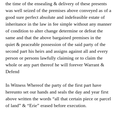
the time of the ensealing & delivery of these presents
was well seized of the premises above conveyed as of a
good sure perfect absolute and indefeasible estate of
inheritance in the law in fee simple without any manner
of condition to alter change determine or defeat the
same and that the above bargained premises in the
quiet & peaceable possession of the said party of the
second part his heirs and assigns against all and every
person or persons lawfully claiming or to claim the
whole or any part thereof he will forever Warrant &
Defend
In Witness Whereof the party of the first part have
hereunto set our hands and seals the day and year first
above written the words “all that certain piece or parcel
of land” & “Erie” erased before execution.