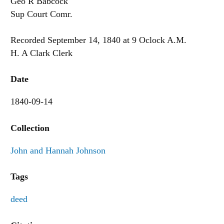
Geo R Babcock
Sup Court Comr.
Recorded September 14, 1840 at 9 Oclock A.M.
H. A Clark Clerk
Date
1840-09-14
Collection
John and Hannah Johnson
Tags
deed