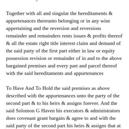
Together with all and singular the hereditaments &
appurtenances thereunto belonging or in any wise
appertaining and the reversion and reversions
remainder and remainders rents issues & profits thereof
& all the estate right title interest claim and demand of
the said party of the first part either in law or equity
possession revision or remainder of in and to the above
bargained premises and every part and parcel thereof
with the said hereditaments and appurtenances
To Have And To Hold the said premises as above
described with the appurtenances unto the party of the
second part & to his heirs & assigns forever. And the
said Solomon G Haven his executors & administrators
does covenant grant bargain & agree to and with the
said party of the second part his heirs & assigns that at