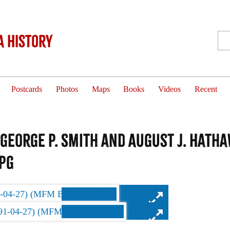
 History
Postcards
Photos
Maps
Books
Videos
Recent
 George P. Smith and August J. Hatha
jpg