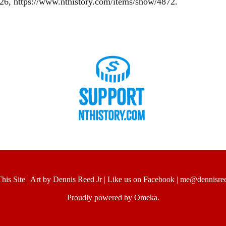
026,
https://www.nthistory.com/items/show/4872
.
his Site
|
Art by Dennis Reed Jr
|
Like us on Facebook
|
me@dennisree
Proudly powered by
Omeka
.