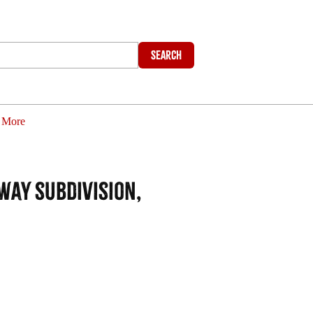
Search
More
way subdivision,