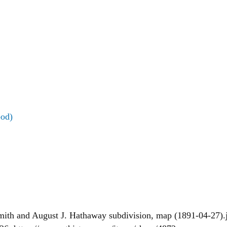
ood)
Smith and August J. Hathaway subdivision, map (1891-04-27).