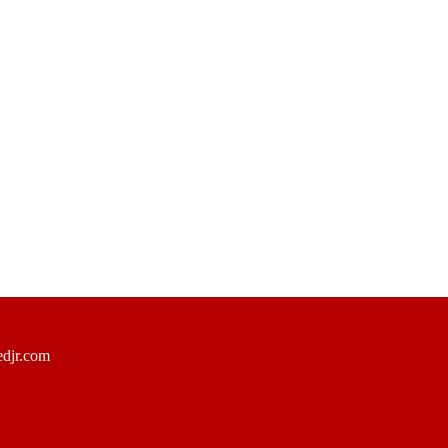
djr.com