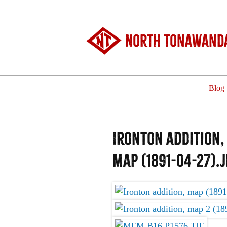
North Tonawanda
Blog
Ironton addition,
map (1891-04-27).