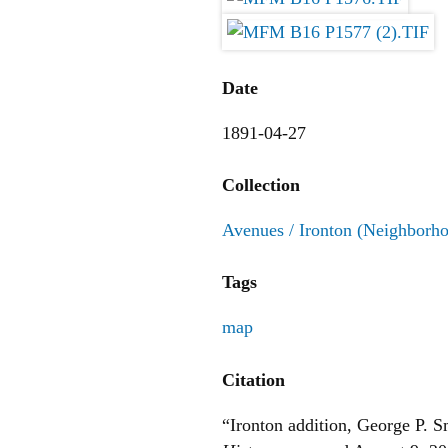
Date
1891-04-27
Collection
Avenues / Ironton (Neighborh
Tags
map
Citation
“Ironton addition, George P. 