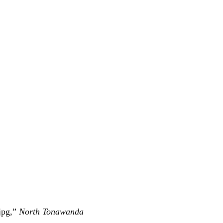
jpg,”
North Tonawanda