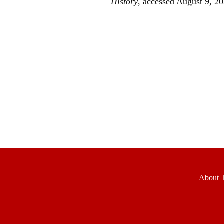
History
, accessed August 9, 2
About T