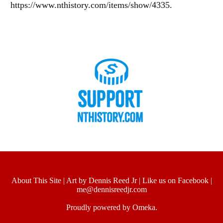
https://www.nthistory.com/items/show/4335
.
About This Site
|
Art by Dennis Reed Jr
|
Like us on Facebook
|
me@dennisreedjr.com
Proudly powered by
Omeka
.