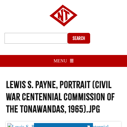
Search
MENU
Lewis S. Payne, portrait (Civil
War Centennial Commission of
the Tonawandas, 1965).jpg