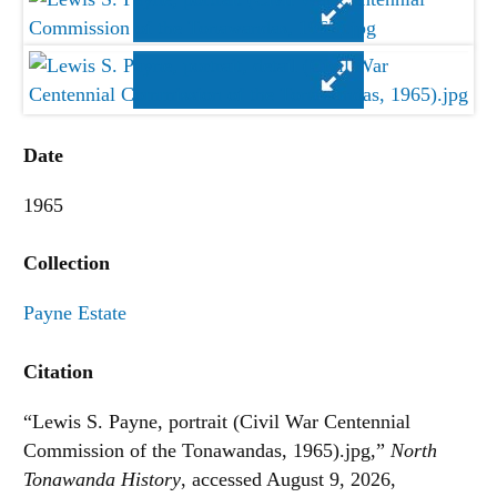
Date
1965
Collection
Payne Estate
Citation
“Lewis S. Payne, portrait (Civil War Centennial
Commission of the Tonawandas, 1965).jpg,”
North
Tonawanda History
, accessed August 9, 2026,