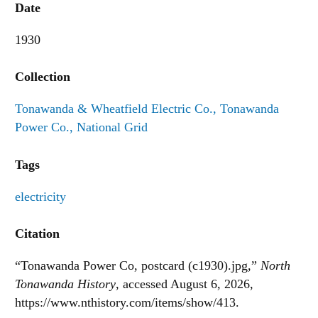
Date
1930
Collection
Tonawanda & Wheatfield Electric Co., Tonawanda
Power Co., National Grid
Tags
electricity
Citation
“Tonawanda Power Co, postcard (c1930).jpg,”
North
Tonawanda History
, accessed August 6, 2026,
https://www.nthistory.com/items/show/413
.