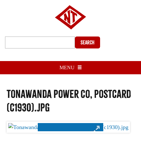
Search
MENU
Tonawanda Power Co, postcard
(c1930).jpg