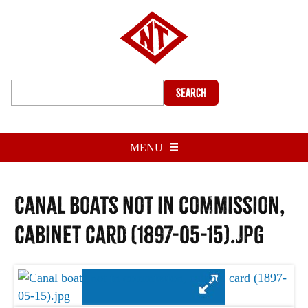
Search
MENU
Canal boats not in commission,
cabinet card (1897-05-15).jpg