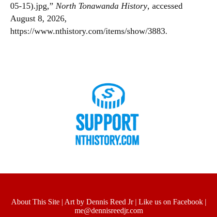
05-15).jpg,”
North Tonawanda History
, accessed
August 8, 2026,
https://www.nthistory.com/items/show/3883
.
About This Site
|
Art by Dennis Reed Jr
|
Like us on Facebook
|
me@dennisreedjr.com