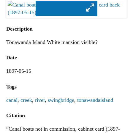
Description
Tonawanda Island White mansion visible?
Date
1897-05-15
Tags
canal
,
creek
,
river
,
swingbridge
,
tonawandaisland
Citation
“Canal boats not in commission, cabinet card (1897-