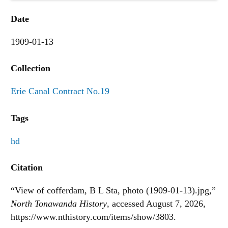
Date
1909-01-13
Collection
Erie Canal Contract No.19
Tags
hd
Citation
“View of cofferdam, B L Sta, photo (1909-01-13).jpg,”
North Tonawanda History
, accessed August 7, 2026,
https://www.nthistory.com/items/show/3803
.