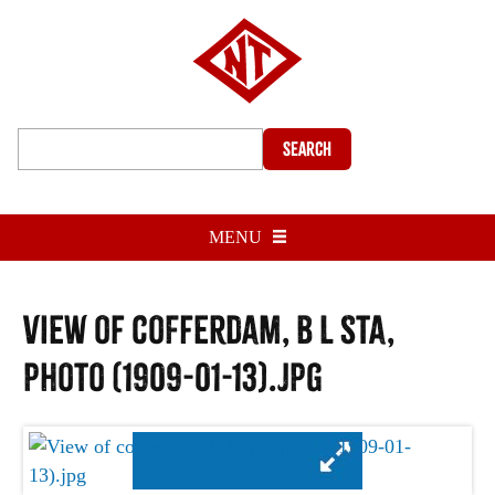
Search
MENU
View of cofferdam, B L Sta,
photo (1909-01-13).jpg