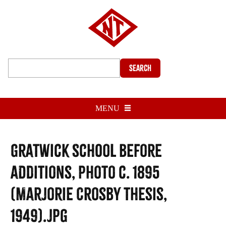
Search
MENU
Gratwick School before
additions, photo c. 1895
(Marjorie Crosby thesis,
1949).jpg