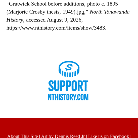
“Gratwick School before additions, photo c. 1895
(Marjorie Crosby thesis, 1949).jpg,”
North Tonawanda
History
, accessed August 9, 2026,
https://www.nthistory.com/items/show/3483
.
About This Site
|
Art by Dennis Reed Jr
|
Like us on Facebook
|