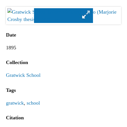
Date
1895
Collection
Gratwick School
Tags
gratwick
,
school
Citation