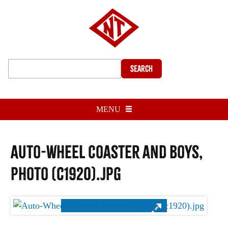
Search
MENU
Auto-Wheel Coaster and boys,
photo (c1920).jpg