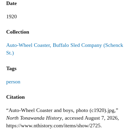
Date
1920
Collection
Auto-Wheel Coaster, Buffalo Sled Company (Schenck
St.)
Tags
person
Citation
“Auto-Wheel Coaster and boys, photo (c1920).jpg,”
North Tonawanda History
, accessed August 7, 2026,
https://www.nthistory.com/items/show/2725
.