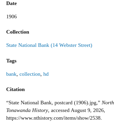
Date
1906
Collection
State National Bank (14 Webster Street)
Tags
bank
,
collection
,
hd
Citation
“State National Bank, postcard (1906).jpg,”
North
Tonawanda History
, accessed August 9, 2026,
https://www.nthistory.com/items/show/2538
.