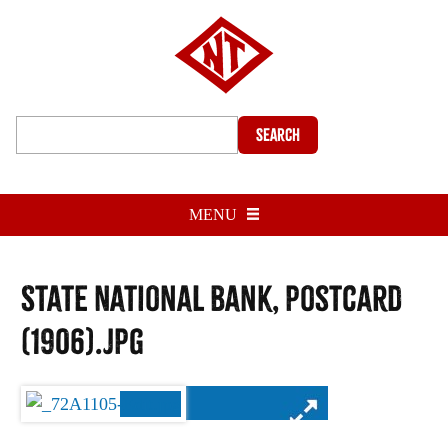
Search
MENU
State National Bank, postcard
(1906).jpg