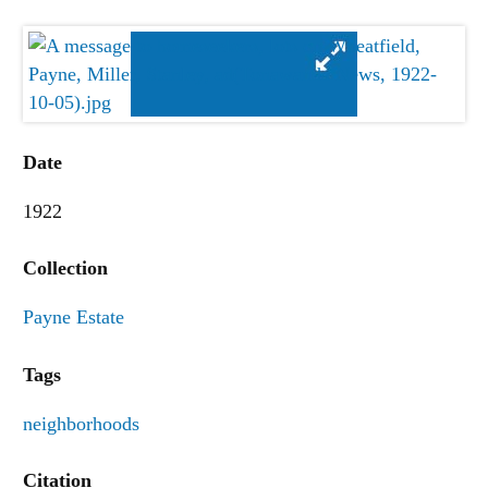
Date
1922
Collection
Payne Estate
Tags
neighborhoods
Citation