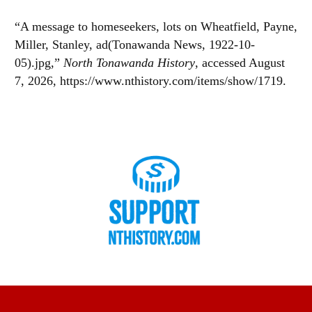
“A message to homeseekers, lots on Wheatfield, Payne,
Miller, Stanley, ad(Tonawanda News, 1922-10-
05).jpg,”
North Tonawanda History
, accessed August
7, 2026,
https://www.nthistory.com/items/show/1719
.