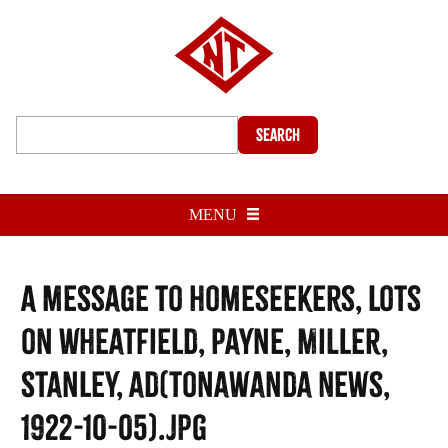
Search
MENU
A message to homeseekers, lots
on Wheatfield, Payne, Miller,
Stanley, ad(Tonawanda News,
1922-10-05).jpg