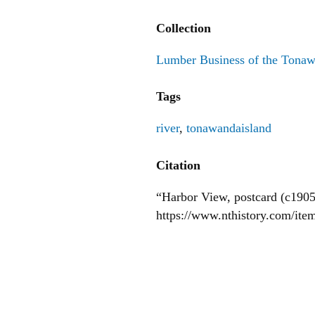
Collection
Lumber Business of the Tona
Tags
river
,
tonawandaisland
Citation
“Harbor View, postcard (c1905
https://www.nthistory.com/it