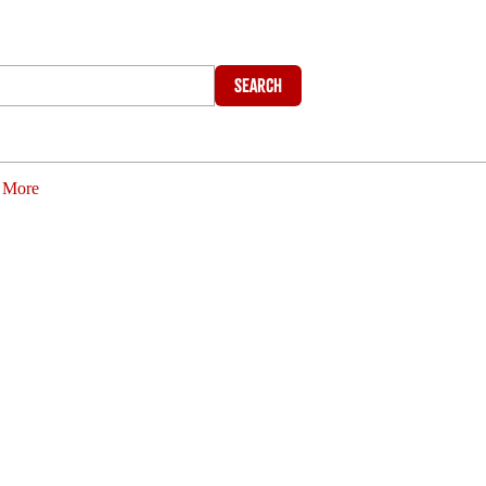
Search
More