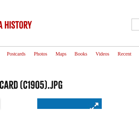
 History
Postcards
Photos
Maps
Books
Videos
Recent
card (c1905).jpg