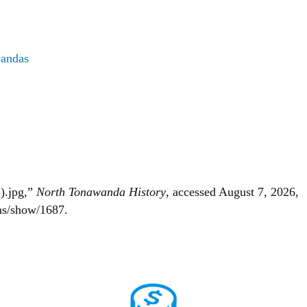
wandas
).jpg,”
North Tonawanda History
, accessed August 7, 2026,
ems/show/1687
.