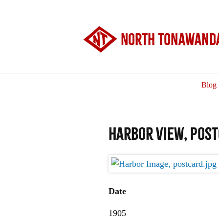
North Tonawanda
Blog
Harbor View, post
Date
1905