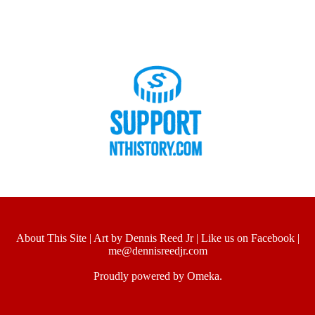
About This Site
|
Art by Dennis Reed Jr
|
Like us on Facebook
|
me@dennisreedjr.com
Proudly powered by
Omeka
.