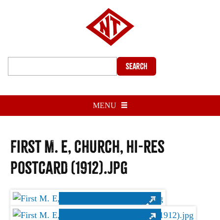
Search
MENU
First M. E, Church, hi-res
postcard (1912).jpg