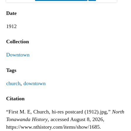
Date
1912
Collection
Downtown
Tags
church
,
downtown
Citation
“First M. E, Church, hi-res postcard (1912).jpg,”
North
Tonawanda History
, accessed August 8, 2026,
https://www.nthistory.com/items/show/1685
.