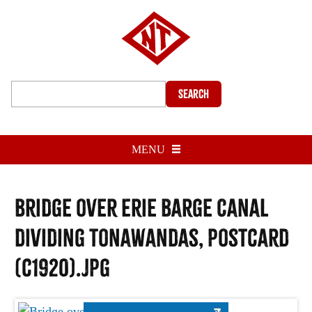
Search
MENU
Bridge over Erie Barge Canal
dividing Tonawandas, postcard
(c1920).jpg