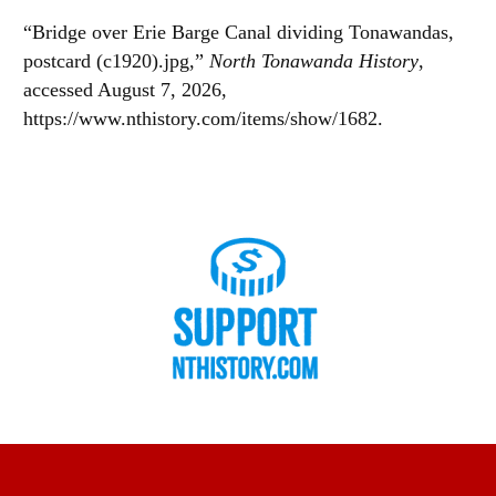
“Bridge over Erie Barge Canal dividing Tonawandas,
postcard (c1920).jpg,”
North Tonawanda History
,
accessed August 7, 2026,
https://www.nthistory.com/items/show/1682
.