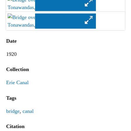
Date
1920
Collection
Erie Canal
Tags
bridge
,
canal
Citation