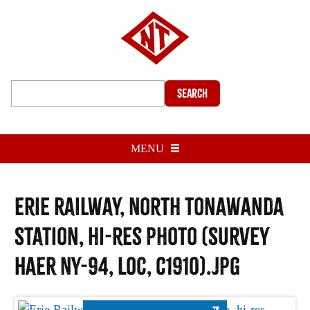
Search
MENU
Erie Railway, North Tonawanda
Station, hi-res photo (Survey
HAER NY-94, LOC, c1910).jpg