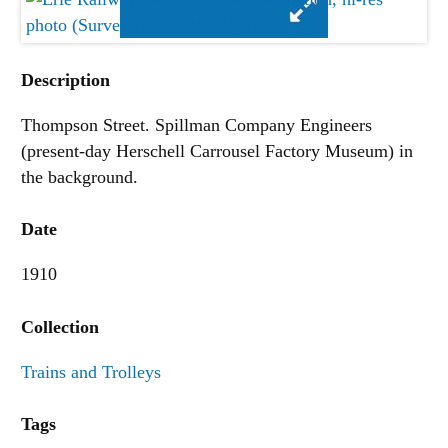
Description
Thompson Street. Spillman Company Engineers
(present-day Herschell Carrousel Factory Museum) in
the background.
Date
1910
Collection
Trains and Trolleys
Tags