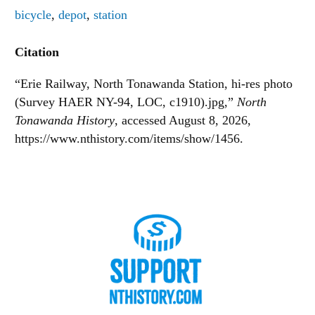
bicycle
,
depot
,
station
Citation
“Erie Railway, North Tonawanda Station, hi-res photo
(Survey HAER NY-94, LOC, c1910).jpg,”
North
Tonawanda History
, accessed August 8, 2026,
https://www.nthistory.com/items/show/1456
.