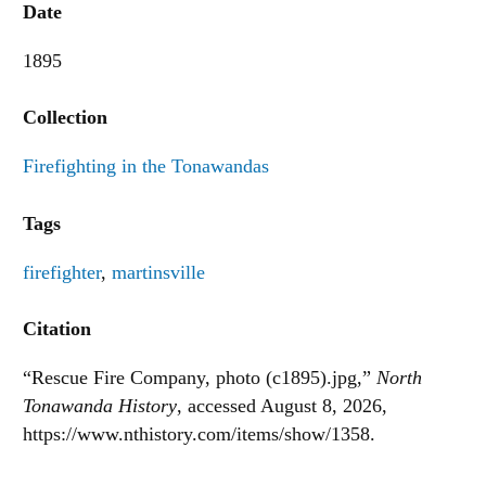
Date
1895
Collection
Firefighting in the Tonawandas
Tags
firefighter
,
martinsville
Citation
“Rescue Fire Company, photo (c1895).jpg,”
North
Tonawanda History
, accessed August 8, 2026,
https://www.nthistory.com/items/show/1358
.