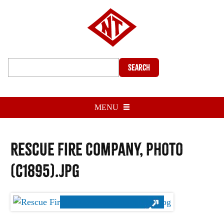
Search
MENU
Rescue Fire Company, photo
(c1895).jpg