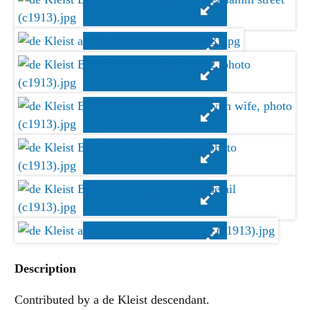
Description
Contributed by a de Kleist descendant.