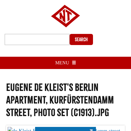
Search
MENU
Eugene de Kleist's Berlin
apartment, Kurfürstendamm
street, photo set (c1913).jpg