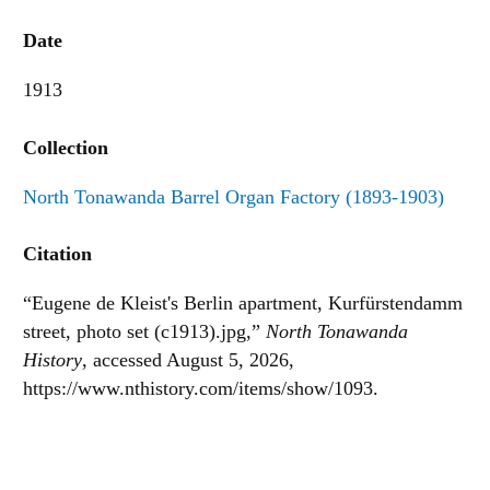
Date
1913
Collection
North Tonawanda Barrel Organ Factory (1893-1903)
Citation
“Eugene de Kleist's Berlin apartment, Kurfürstendamm
street, photo set (c1913).jpg,”
North Tonawanda
History
, accessed August 5, 2026,
https://www.nthistory.com/items/show/1093
.