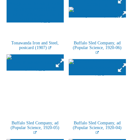
Tonawanda Iron and Steel,
Buffalo Sled Company, ad
postcard (1907)
(Popular Science, 1920-06)
Buffalo Sled Company, ad
Buffalo Sled Company, ad
(Popular Science, 1920-05)
(Popular Science, 1920-04)