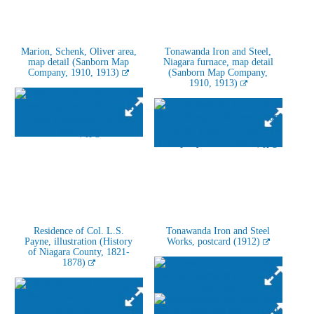
Marion, Schenk, Oliver area,
Tonawanda Iron and Steel,
map detail (Sanborn Map
Niagara furnace, map detail
Company, 1910, 1913)
(Sanborn Map Company,
1910, 1913)
Residence of Col. L.S.
Tonawanda Iron and Steel
Payne, illustration (History
Works, postcard (1912)
of Niagara County, 1821-
1878)