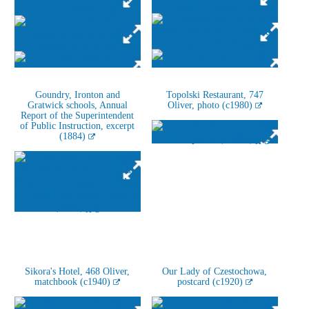
Goundry, Ironton and
Topolski Restaurant, 747
Gratwick schools, Annual
Oliver, photo (c1980)
Report of the Superintendent
of Public Instruction, excerpt
(1884)
Sikora's Hotel, 468 Oliver,
Our Lady of Czestochowa,
matchbook (c1940)
postcard (c1920)