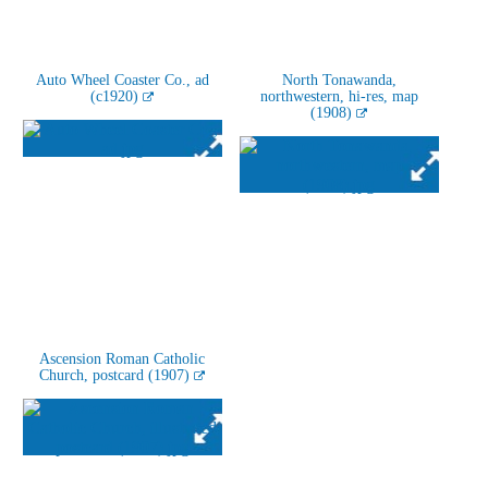
Auto Wheel Coaster Co., ad
North Tonawanda,
(c1920)
northwestern, hi-res, map
(1908)
Ascension Roman Catholic
Church, postcard (1907)