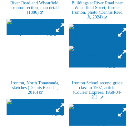
River Road and Wheatfield,
Buildings at River Road near
Ironton section, map detail
Wheatfield Street, former
(1886)
Ironton, photo (Dennis Reed
Jr, 2024)
Ironton, North Tonawanda,
Ironton School second grade
sketches (Dennis Reed Jr.,
class in 1907, article
2016)
(Courier Express, 1968-04-
21).