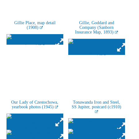
Gillie Place, map detail
Gillie, Goddard and
(1908)
Company (Sanborn
Insurance Map, 1893)
Our Lady of Czestochowa,
Tonawanda Iron and Steel,
yearbook photos (1945)
SS Jupiter, postcard (c1910)