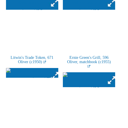
Litwin's Trade Token, 671
Ernie Green's Grill, 596
Oliver (c1950)
Oliver, matchbook (c1955)