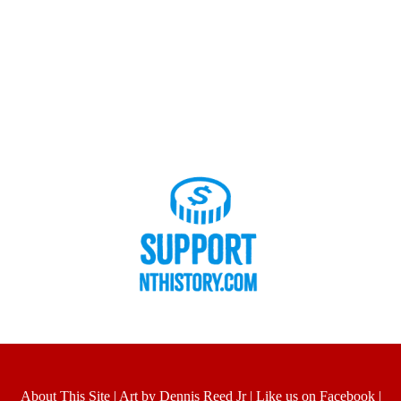
About This Site
|
Art by Dennis Reed Jr
|
Like us on Facebook
|