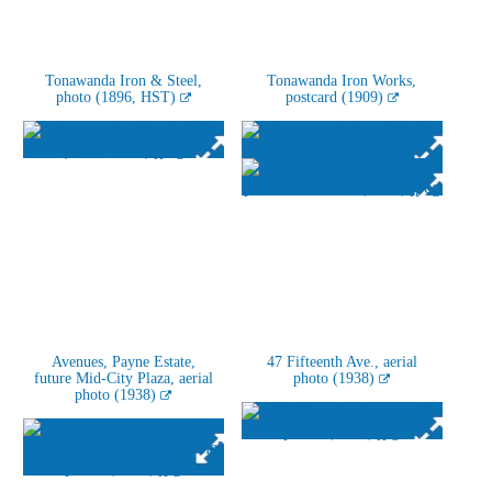
Tonawanda Iron & Steel,
Tonawanda Iron Works,
photo (1896, HST)
postcard (1909)
Avenues, Payne Estate,
47 Fifteenth Ave., aerial
future Mid-City Plaza, aerial
photo (1938)
photo (1938)