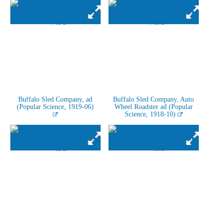
Buffalo Sled Company, ad
Buffalo Sled Company, Auto
(Popular Science, 1919-06)
Wheel Roadster ad (Popular
Science, 1918-10)