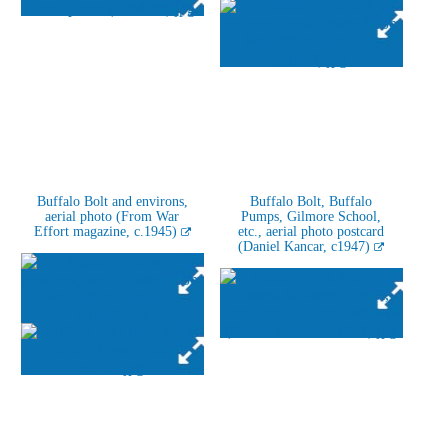
Buffalo Bolt and environs,
Buffalo Bolt, Buffalo
aerial photo (From War
Pumps, Gilmore School,
Effort magazine, c.1945)
etc., aerial photo postcard
(Daniel Kancar, c1947)