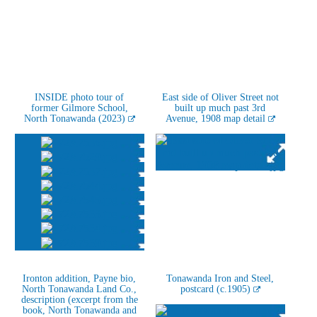
INSIDE photo tour of
East side of Oliver Street not
former Gilmore School,
built up much past 3rd
North Tonawanda (2023)
Avenue, 1908 map detail
Ironton addition, Payne bio,
Tonawanda Iron and Steel,
North Tonawanda Land Co.,
postcard (c.1905)
description (excerpt from the
book, North Tonawanda and