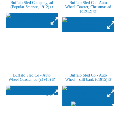
Buffalo Sled Company, ad
Buffalo Sled Co - Auto
(Popular Science, 1912)
Wheel Coaster, Christmas ad
(c1912)
Buffalo Sled Co - Auto
Buffalo Sled Co - Auto
Wheel Coaster, ad (c1915)
Wheel - still bank (c1915)