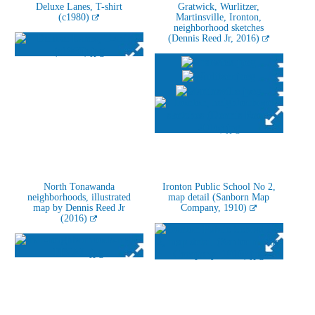
Deluxe Lanes, T-shirt
Gratwick, Wurlitzer,
(c1980)
Martinsville, Ironton,
neighborhood sketches
(Dennis Reed Jr, 2016)
North Tonawanda
Ironton Public School No 2,
neighborhoods, illustrated
map detail (Sanborn Map
map by Dennis Reed Jr
Company, 1910)
(2016)