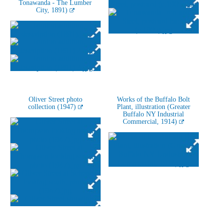
Tonawanda - The Lumber
City, 1891)
Oliver Street photo
Works of the Buffalo Bolt
collection (1947)
Plant, illustration (Greater
Buffalo NY Industrial
Commercial, 1914)