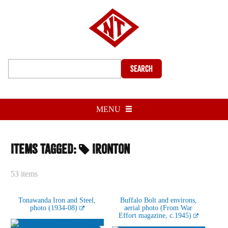
Search
MENU
Items tagged:
Ironton
53 items
Tonawanda Iron and Steel,
Buffalo Bolt and environs,
photo (1934-08)
aerial photo (From War
Effort magazine, c.1945)