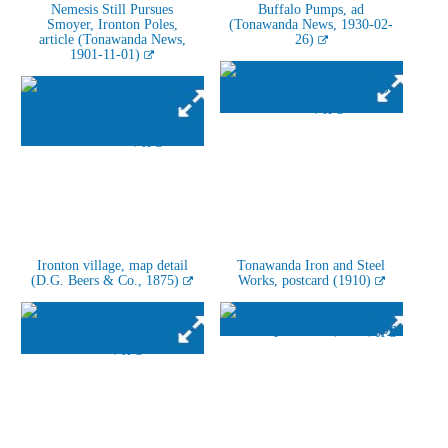
Nemesis Still Pursues
Buffalo Pumps, ad
Smoyer, Ironton Poles,
(Tonawanda News, 1930-02-
article (Tonawanda News,
26)
1901-11-01)
Ironton village, map detail
Tonawanda Iron and Steel
(D.G. Beers & Co., 1875)
Works, postcard (1910)