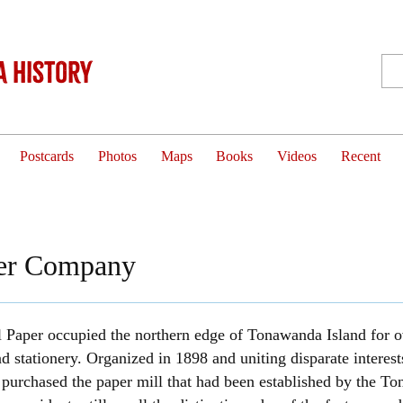
 History
Postcards
Photos
Maps
Books
Videos
Recent
per Company
 Paper occupied the northern edge of Tonawanda Island for o
d stationery. Organized in 1898 and uniting disparate inter
purchased the paper mill that had been established by the