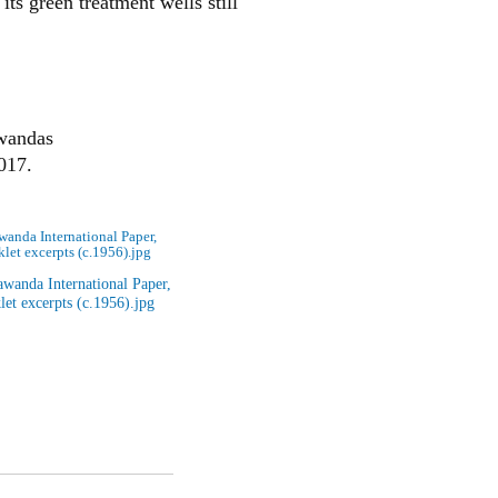
its green treatment wells still
awandas
017.
anda International Paper,
let excerpts (c.1956).jpg