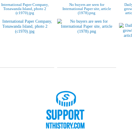
International Paper Company,
No buyers are seen for
Dail
Tonawanda Island, photo 2
International Paper site, article
grow
(c1970).jpg
(1978).png
arti