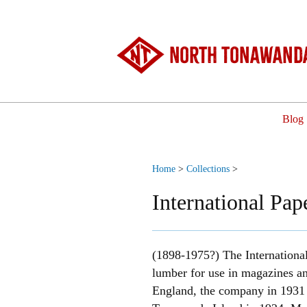
North Tonawanda
Blog
Home
>
Collections
>
International Pa
(1898-1975?) The International
lumber for use in magazines an
England, the company in 1931 