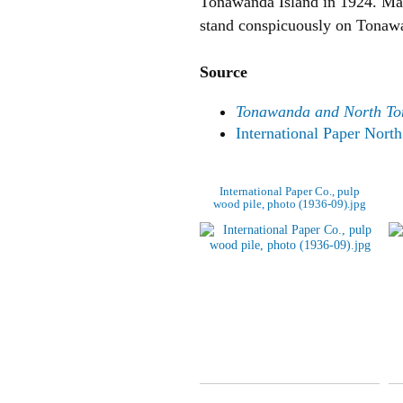
Tonawanda Island in 1924. Many r
stand conspicuously on Tonawan
Source
Tonawanda and North T
International Paper Nor
International Paper Co., pulp
wood pile, photo (1936-09).jpg