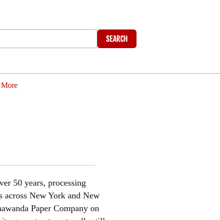
Search
More
ver 50 years, processing
ests across New York and New
 Tonawanda Paper Company on