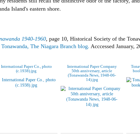
esidents still recall the distinctive odor of the factory, and 
da Island's eastern shore.
onawanda 1940-1960
,
page 10, Historical Society of the Ton
th Tonawanda, The Niagara Branch blog.
Acccessed January, 2
International Paper Co., photo
International Paper Company
Tonaw
(c.1938).jpg
50th anniversary, article
book
(Tonawanda News, 1948-06-
14).jpg