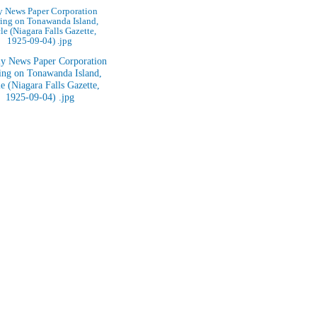
y News Paper Corporation
ing on Tonawanda Island,
cle (Niagara Falls Gazette,
1925-09-04) .jpg