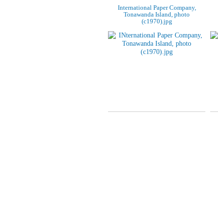
International Paper Company,
Tonawanda Island, photo
(c1970).jpg