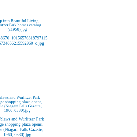
p into Beautiful Living,
itzer Park homes catalog
(c1958).jpg
laws and Wurlitzer Park
age shopping plaza opens,
cle (Niagara Falls Gazette,
1960, 0330).jpg