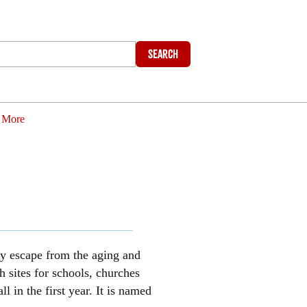
Search
More
ly escape from the aging and
 sites for schools, churches
in the first year. It is named