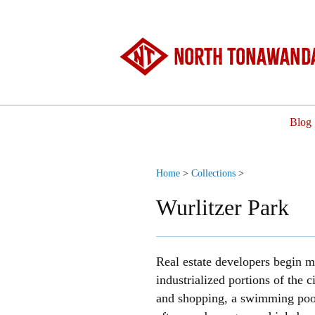
North Tonawanda
Blog
Home
>
Collections
>
Wurlitzer Park
Real estate developers begin m
industrialized portions of the
and shopping, a swimming pool,