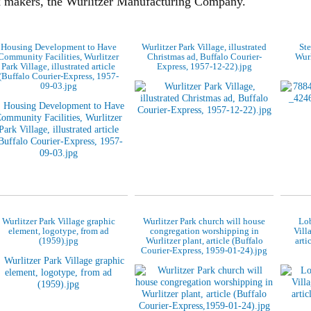
x makers, the Wurlitzer Manufacturing Company.
Housing Development to Have
Wurlitzer Park Village, illustrated
Ste
Community Facilities, Wurlitzer
Christmas ad, Buffalo Courier-
Wurl
Park Village, illustrated article
Express, 1957-12-22).jpg
(Buffalo Courier-Express, 1957-
09-03.jpg
Wurlitzer Park Village graphic
Wurlitzer Park church will house
Lob
element, logotype, from ad
congregation worshipping in
Vill
(1959).jpg
Wurlitzer plant, article (Buffalo
arti
Courier-Express, 1959-01-24).jpg