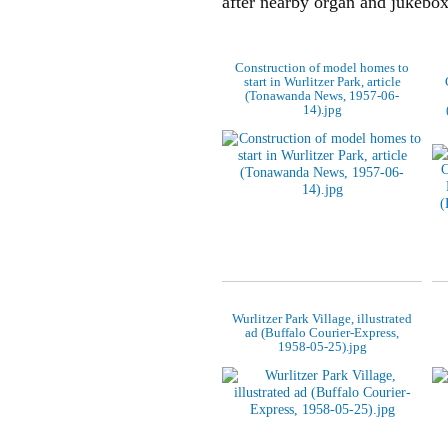
after nearby organ and jukebo
Construction of model homes to
start in Wurlitzer Park, article
(Tonawanda News, 1957-06-
14).jpg
Wurlitzer Park Village, illustrated
ad (Buffalo Courier-Express,
1958-05-25).jpg