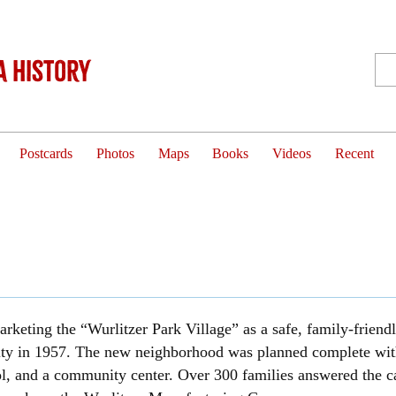
 History
Postcards
Photos
Maps
Books
Videos
Recent
arketing the “Wurlitzer Park Village” as a safe, family-friend
 city in 1957. The new neighborhood was planned complete with
 and a community center. Over 300 families answered the call 