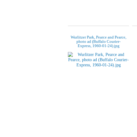
Wurlitzer Park, Pearce and Pearce,
photo ad (Buffalo Courier-
Express, 1960-01-24).jpg