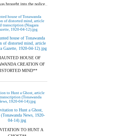
as brought into the police
esterday to show cause why
nted house of Tonawanda
he should not…
on of distorted mind, article
d transcription (Niagara
zette, 1920-04-12).jpg
HAUNTED HOUSE OF
WANDA CREATION OF
ISTORTED MIND**
ay Mr. and Mrs. Kumm of
City, Owners of Building
tion to Hunt a Ghost, article
ound Which Is Woven
transcription (Tonawanda
ews, 1920-04-14).jpg
Ghostly…
NVITATION TO HUNT A