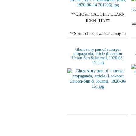
**GHOST CAUGHT, LEARN
IDENTITY**
#
**Spirit of Tonawanda Going to
Join That of North Tonawanda.**
Ghost story part of a merger
**BOTH VANISH FOREVER**
propaganda, article (Lockport
Union-Sun & Journal, 1920-06-
15).jpg
Words of Advice on…