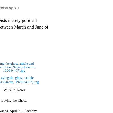
ation by AI)
ists merely political
 between March and June of
ng the ghost, article and
scription (Niagara Gazette,
1920-04-07).jpg
W. N. Y. News
Laying the Ghost.
anda, April 7. – Anthony