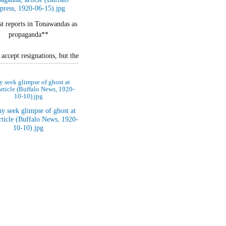
t reports in Tonawandas as
propaganda**
accept resignations, but the
 are still on the job.**
 seek glimpse of ghost at
ecial to The Buffalo…
 article (Buffalo News, 1920-
10-10).jpg