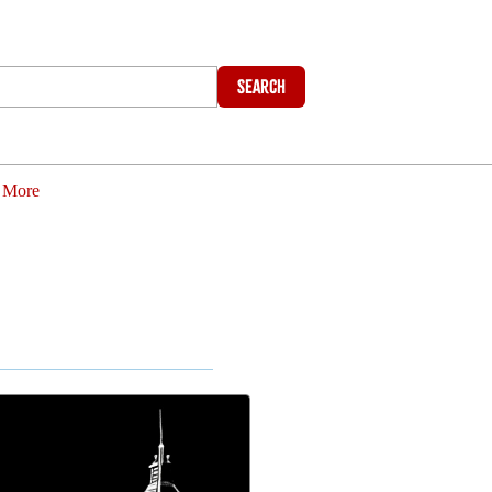
Search
More