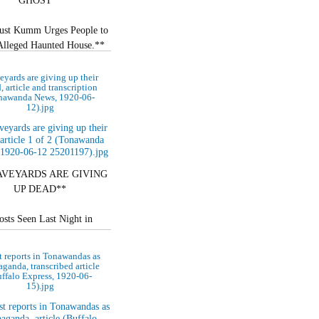
GHOST**
ust Kumm Urges People to
 Alleged Haunted House.**
 AT POLICE STATION**
eyards are giving up their
, article and transcription
nawanda News, 1920-06-
d Set up in Dwelling…
12).jpg
AVEYARDS ARE GIVING
UP DEAD**
sts Seen Last Night in
nda and North Tonawanda.
 reports in Tonawandas as
 RESURRECTION ON?**
ganda, transcribed article
ffalo Express, 1920-06-
15).jpg
istakable Apparitions…