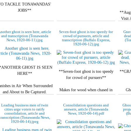
TO TACKLE TONAWANDAS'
JOBS**
**Aug
Visit
No amateur, he explains to the
police—Boasts Buffalo as his
**KEY
nother ghost is seen here, article
Seven-foot ghost is too speedy for
Grav
home.
and transcription (Tonawanda
crowd of pursuers, article and
dead
News, 1920-06-11).jpg
transcription (Buffalo Express,
(To
Be
1920-06-12).jpg
**LANDLORD IS…
*ANOTHER GHOST IS SEEN
**Seven-foot ghost is too speedy
**GR
HERE**
for crowd of pursuers**
anishes in Air When Surrounded
Makes for wood when chased in
Gho
and About to Be Captured.
North Tonawanda—Thought to be
Tonawa
a woman.
**ALSO APPEARS AT
Leading business men of twin
Consolidation questions and
Ghost
**IS
cities urge voters to ratify
answers, article (Tonawanda
propa
WINDOW**
consolidation, article and
News, 1920-06-14).pdf
(Bu
Special to The…
transcription (Tonawanda News,
Unm
1920-06-14).jpeg
Entire Community in…