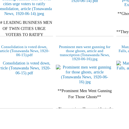
**Ghos
## LEADING BUSINESS MEN
OF TWIN CITIES URGE
**They 
VOTERS TO RATIFY
men
CONSOLIDATION
Consolidation is voted down,
Prominent men went gunning for
Many
*Sp
article (Tonawanda News, 1920-
those ghosts, article and
Falls,
**Henry B. Koenig, Hardware
06-15).pdf
transcription (Tonawanda News,
Merchant, and Henry P. Smith,
1920-06-16).jpg
Banker, Take…
**Prominent Men Went Gunning
For Those Ghosts**
Never again will any resident of
the Tonawandas believe ghost
stories. They are all cured after…