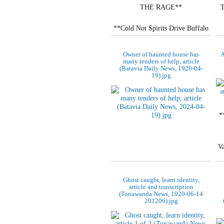
THE RAGE**
**Cold Not Spirits Drive Buffalo
Trio Out of "Haunted House."**
Owner of haunted house has
A
**VIGIL ON A TOMBSTONE**
many tenders of help, article
(Batavia Daily News, 1920-04-
19).jpg
Vessel Pilot Lays…
*
V
Ghost caught, learn identity,
article and transcription
(Tonawanda News, 1920-06-14
201206).jpg