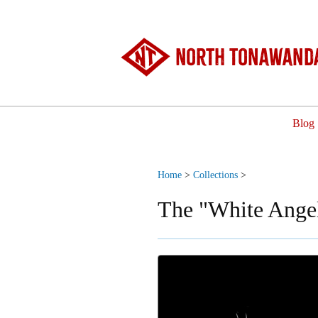
North Tonawanda
Blog
Home
>
Collections
>
The "White Angel