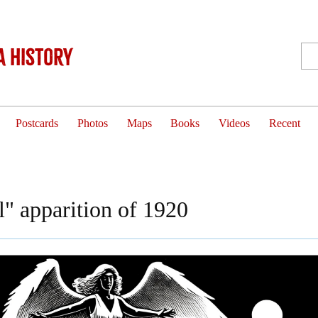
 History
Postcards
Photos
Maps
Books
Videos
Recent
" apparition of 1920