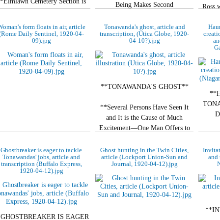
*Elmlawn Cemetery Section is
Being Makes Second
Ross w
Getting to be Spooky Place.**
Appearance.**
court y
oman's form floats in air, article
Tonawanda's ghost, article and
Hau
**NOW APPEARS IN
(Rome Daily Sentinel, 1920-04-
transcription, (Utica Globe, 1920-
creati
**APPEARANCE OF
09).jpg
04-10?).jpg
an
STREET**
WOMAN**
Ga
Motorman of Kenmore…
Arrival on Both…
**TONAWANDA'S GHOST**
**
TONA
**Several Persons Have Seen It
D
and It is the Cause of Much
Excitement—One Man Offers to
So S
Give Away His House.**
This 
Ghostbreaker is eager to tackle
Ghost hunting in the Twin Cities,
Invita
Ar
Tonawandas' jobs, article and
article (Lockport Union-Sun and
and 
By R. S.…
transcription (Buffalo Express,
Journal, 1920-04-12).jpg
N
1920-04-12).jpg
**I
*GHOSTBREAKER IS EAGER