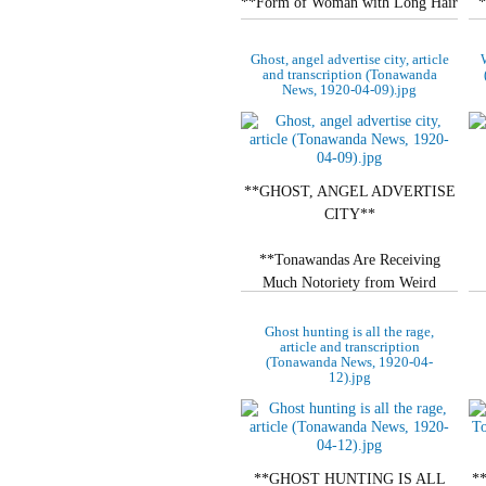
**Form of Woman with Long Hair
*
and Flowing White Garments.**
Ghost, angel advertise city, article
W
**DRIFTED ACROSS
and transcription (Tonawanda
News, 1920-04-09).jpg
STREET**
Local Restaurant…
**GHOST, ANGEL ADVERTISE
CITY**
**Tonawandas Are Receiving
Much Notoriety from Weird
Stories.**
Ghost hunting is all the rage,
article and transcription
**ARE STILL UNCAPTURED**
(Tonawanda News, 1920-04-
12).jpg
Special Writer Sent…
**GHOST HUNTING IS ALL
*