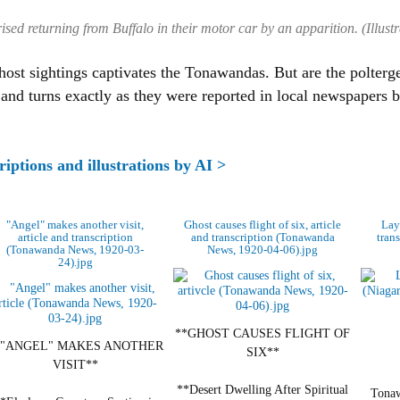
sed returning from Buffalo in their motor car by an apparition. (Illustr
host sightings captivates the Tonawandas. But are the polterge
 and turns exactly as they were reported in local newspapers
riptions and illustrations by AI >
"Angel" makes another visit,
Ghost causes flight of six, article
Layi
article and transcription
and transcription (Tonawanda
tran
(Tonawanda News, 1920-03-
News, 1920-04-06).jpg
24).jpg
**GHOST CAUSES FLIGHT OF
*"ANGEL" MAKES ANOTHER
SIX**
VISIT**
**Desert Dwelling After Spiritual
Tonaw