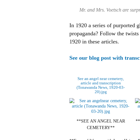
Mr. and Mrs. Voetsch are surpri
In 1920 a series of purported g
propaganda?
Follow the twists
1920 in these articles.
See our blog post with transc
See an angel near cemetery,
article and transcription
(Tonawanda News, 1920-03-
20).jpg
**SEE AN ANGEL NEAR
*
CEMETERY**